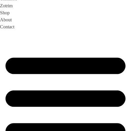
Zotrim
Shop
About
Contact