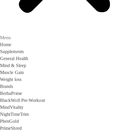
Menu
Home
Supplements
General Health
Mind & Sleep
Muscle Gain
Weight loss
Brands
BerbaPrime
BlackWolf Pre-Workout
MindVitality
NightTimeTrim
PhenGold
PrimeShred