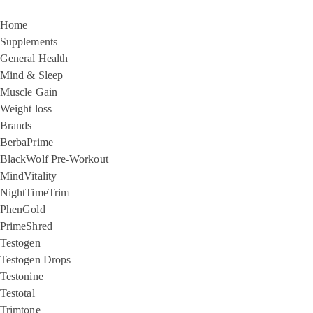
Home
Supplements
General Health
Mind & Sleep
Muscle Gain
Weight loss
Brands
BerbaPrime
BlackWolf Pre-Workout
MindVitality
NightTimeTrim
PhenGold
PrimeShred
Testogen
Testogen Drops
Testonine
Testotal
Trimtone