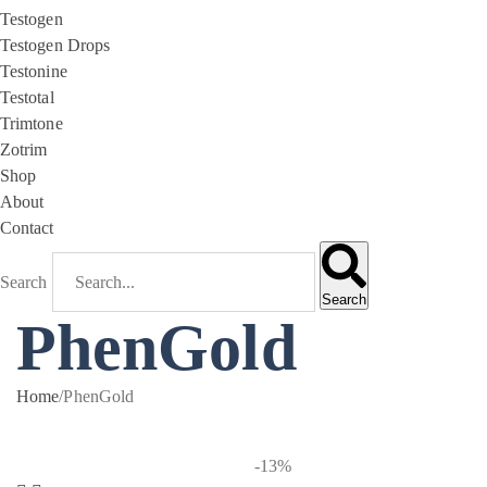
Testogen
Testogen Drops
Testonine
Testotal
Trimtone
Zotrim
Shop
About
Contact
Search
Search
PhenGold
Home
/
PhenGold
-13%