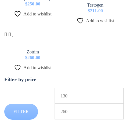
$
250.00
Testogen
$
211.00
Add to wishlist
Add to wishlist
Zotrim
$
260.00
Add to wishlist
Filter by price
Min
price
Max
FILTER
price