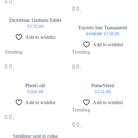
Diclofenac Oaifarm Tablet
$
178.00
Eucerin Sun Transparent
$
150.00
$
130.00
Add to wishlist
Original
Current
Add to wishlist
price
price
Trending
Trending
was:
is:
$150.00.
$130.00.
PhenGold
PrimeShred
$
260.00
$
134.00
Add to wishlist
Add to wishlist
Trending
Similique sunt in culpa