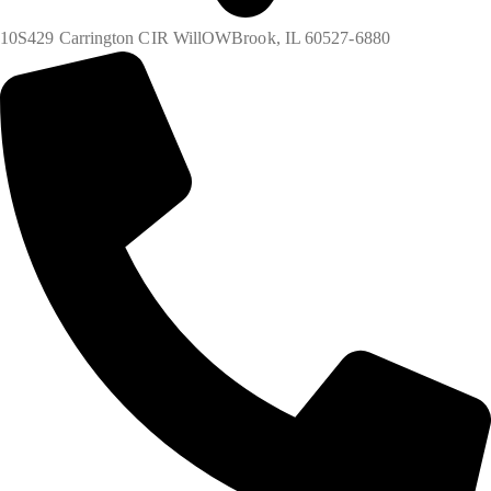
10S429 Carrington CIR WillOWBrook, IL 60527-6880