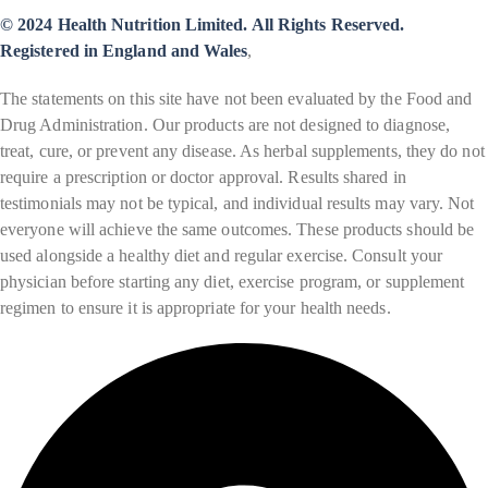
© 2024 Health Nutrition Limited. All Rights Reserved.
Registered in England and Wales
,
The statements on this site have not been evaluated by the Food and
Drug Administration. Our products are not designed to diagnose,
treat, cure, or prevent any disease. As herbal supplements, they do not
require a prescription or doctor approval. Results shared in
testimonials may not be typical, and individual results may vary. Not
everyone will achieve the same outcomes. These products should be
used alongside a healthy diet and regular exercise. Consult your
physician before starting any diet, exercise program, or supplement
regimen to ensure it is appropriate for your health needs.