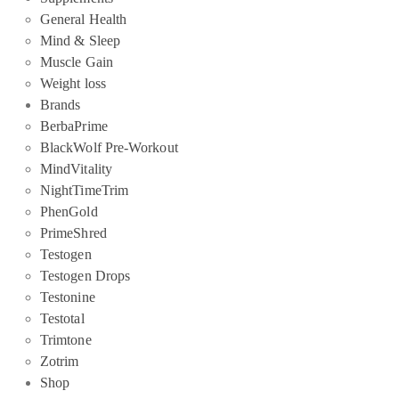
General Health
Mind & Sleep
Muscle Gain
Weight loss
Brands
BerbaPrime
BlackWolf Pre-Workout
MindVitality
NightTimeTrim
PhenGold
PrimeShred
Testogen
Testogen Drops
Testonine
Testotal
Trimtone
Zotrim
Shop