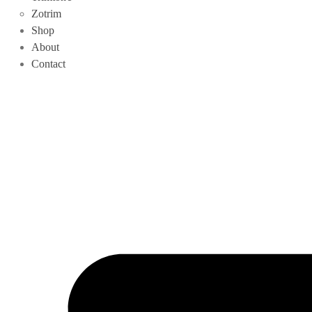
Zotrim
Shop
About
Contact