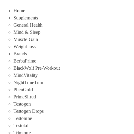
Home
Supplements
General Health
Mind & Sleep
Muscle Gain
Weight loss
Brands
BerbaPrime
BlackWolf Pre-Workout
MindVitality
NightTimeTrim
PhenGold
PrimeShred
Testogen
Testogen Drops
Testonine
Testotal
Trimtone