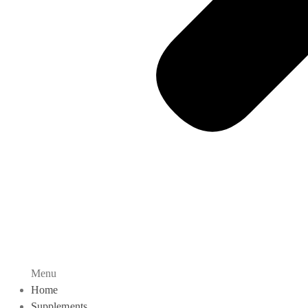
Menu
Home
Supplements