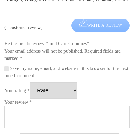
WRITE A REVIEW
(
1
customer review)
Be the first to review “Joint Care Gummies”
Your email address will not be published.
Required fields are
marked
*
Save my name, email, and website in this browser for the next
time I comment.
Your rating
*
Your review
*