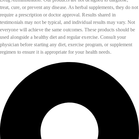
treat, cure, or prevent any disease. As herbal supplements, they do not
require a prescription or doctor approval. Results shared in
testimonials may not be typical, and individual results may vary. Not
everyone will achieve the same outcomes. These products should be
used alongside a healthy diet and regular exercise. Consult your
physician before starting any diet, exercise program, or supplement
regimen to ensure it is appropriate for your health needs.