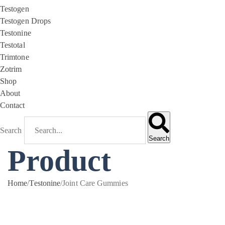
Testogen
Testogen Drops
Testonine
Testotal
Trimtone
Zotrim
Shop
About
Contact
Search
Search
Product
Home
/
Testonine
/
Joint Care Gummies