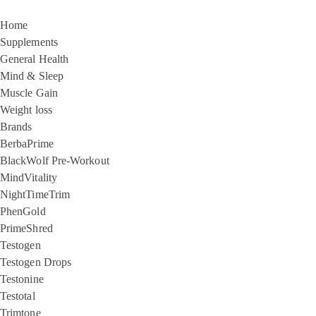
Home
Supplements
General Health
Mind & Sleep
Muscle Gain
Weight loss
Brands
BerbaPrime
BlackWolf Pre-Workout
MindVitality
NightTimeTrim
PhenGold
PrimeShred
Testogen
Testogen Drops
Testonine
Testotal
Trimtone