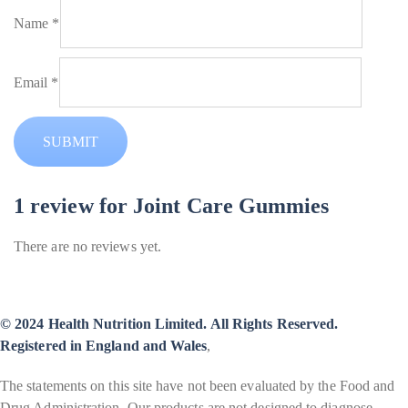
Name
*
Email
*
1 review for
Joint Care Gummies
There are no reviews yet.
© 2024 Health Nutrition Limited. All Rights Reserved.
Registered in England and Wales
,
The statements on this site have not been evaluated by the Food and
Drug Administration. Our products are not designed to diagnose,