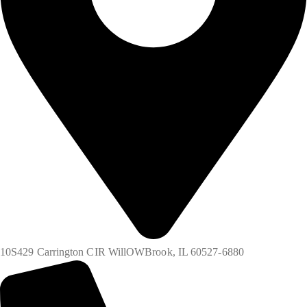
10S429 Carrington CIR WillOWBrook, IL 60527-6880