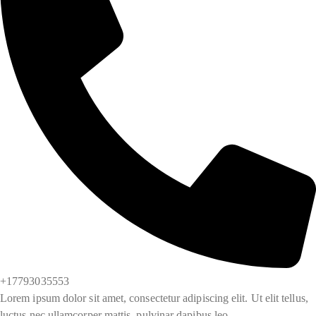
+17793035553
Lorem ipsum dolor sit amet, consectetur adipiscing elit. Ut elit tellus,
luctus nec ullamcorper mattis, pulvinar dapibus leo.