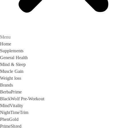
Menu
Home
Supplements
General Health
Mind & Sleep
Muscle Gain
Weight loss
Brands
BerbaPrime
BlackWolf Pre-Workout
MindVitality
NightTimeTrim
PhenGold
PrimeShred