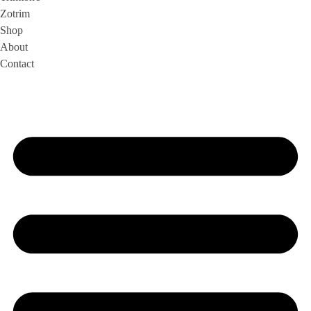
Zotrim
Shop
About
Contact