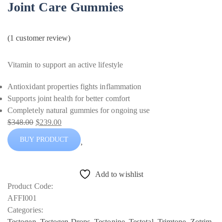
Joint Care Gummies
(
1
customer review)
Vitamin to support an active lifestyle
Antioxidant properties fights inflammation
Supports joint health for better comfort
Completely natural gummies for ongoing use
$
348.00
$
239.00
Original
Current
BUY PRODUCT
price
price
was:
is:
$348.00.
$239.00.
Add to wishlist
Product Code:
AFFI001
Categories:
Testogen
,
Testogen Drops
,
Testonine
,
Testotal
,
Trimtone
,
Zotrim